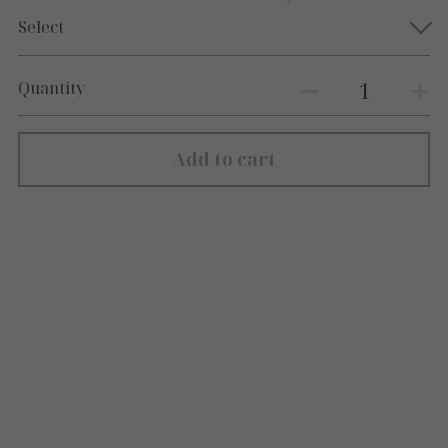
Select
Quantity
Add to cart