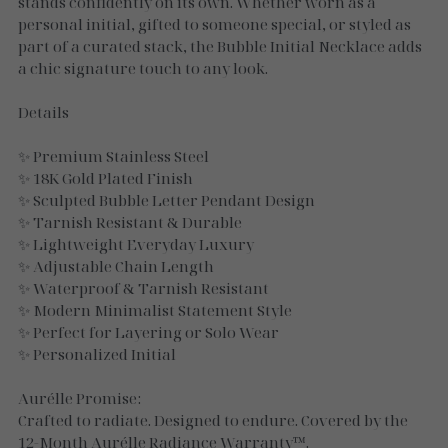
Necklaces
stands confidently on its own. Whether worn as a
personal initial, gifted to someone special, or styled as
part of a curated stack, the Bubble Initial Necklace adds
Gold Essence
a chic signature touch to any look.
Luxe Silver
Details
✨ Premium Stainless Steel
✨ 18K Gold Plated Finish
✨ Sculpted Bubble Letter Pendant Design
✨ Tarnish Resistant & Durable
✨ Lightweight Everyday Luxury
✨ Adjustable Chain Length
✨ Waterproof & Tarnish Resistant
✨ Modern Minimalist Statement Style
✨ Perfect for Layering or Solo Wear
✨ Personalized Initial
Aurélle Promise:
Crafted to radiate. Designed to endure. Covered by the
12-Month Aurélle Radiance Warranty™.