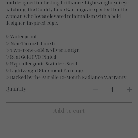
Necklaces
and designed for lasting brilliance. Lightweight yet eye-
catching, the Duality Luxe Earrings are perfect for the
Gold Essence
woman who loves elevated minimalism with a bold
designer-inspired edge.
Luxe Silver
✨ Waterproof
✨ Non-Tarnish Finish
✨ Two-Tone Gold & Silver Design
✨ Real Gold PVD Plated
✨ Hypoallergenic Stainless Steel
✨ Lightweight Statement Earrings
✨ Backed by the Aurélle 12-Month Radiance Warranty
Quantity
Add to cart