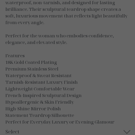
Necklaces
waterproof, non-tarnish, and designed for lasting
brilliance. Their sculptural teardrop shape creates a
Gold Essence
soft, luxurious movement that reflects light beautifully
from every angle.
Luxe Silver
Perfect for the woman who embodies confidence,
elegance, and elevated style.
Features
18K Gold Coated Plating
Premium Stainless Steel
Waterproof & Sweat Resistant
Tarnish-Resistant Luxury Finish
Lightweight Comfortable Wear
French-Inspired Sculptural Design
Hypoallergenic & Skin Friendly
High-Shine Mirror Polish
Statement Teardrop Silhouette
Perfect for Everyday Luxury or Evening Glamour
Select