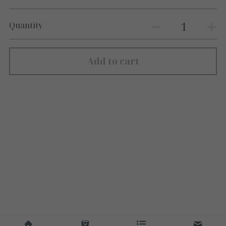
Quantity
Add to cart