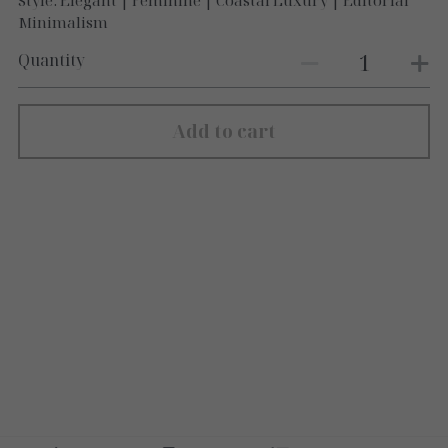
Style: Elegant | Feminine | Coastal Luxury | Editorial
Minimalism
Quantity
Add to cart