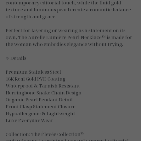
Necklaces
contemporary editorial touch, while the fluid gold
texture and luminous pearl create a romantic balance
Gold Essence
of strength and grace.
Luxe Silver
Perfect for layering or wearing as a statement on its
own, The Aurelle Lumière Pearl Necklace™ is made for
the woman who embodies elegance without trying.
✨ Details
Premium Stainless Steel
18K Real Gold PVD Coating
Waterproof & Tarnish Resistant
Herringbone Snake Chain Design
Organic Pearl Pendant Detail
Front Clasp Statement Closure
Hypoallergenic & Lightweight
Luxe Everyday Wear
Collection: The Élevée Collection™