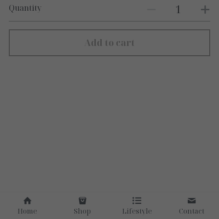
Quantity
Add to cart
Home
Shop
Lifestyle
Contact