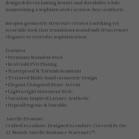
Necklaces
design delivers lasting beauty and durability while
maintaining a sophisticated vacation-luxe aesthetic.
Gold Essence
Its open geometric structure creates a striking yet
Luxe Silver
wearable look that transitions seamlessly from resort
elegance to everyday sophistication.
Features
• Premium Stainless Steel
• Real Gold PVD Plating
• Waterproof & Tarnish Resistant
• Textured Multi-Band Geometric Design
• Elegant Elongated Stone Accent
• Lightweight Statement Style
• Vacation-Inspired Luxury Aesthetic
• Hypoallergenic & Durable
Aurélle Promise:
Crafted to radiate. Designed to endure. Covered by the
12-Month Aurélle Radiance Warranty™.