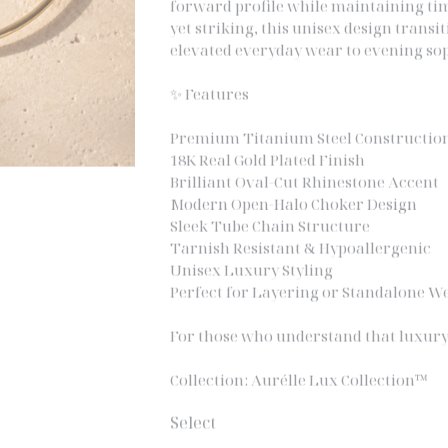
yet striking, this unisex design trans
elevated everyday wear to evening sop
✨ Features
Premium Titanium Steel Constructio
18K Real Gold Plated Finish
Brilliant Oval-Cut Rhinestone Accent
Modern Open-Halo Choker Design
Sleek Tube Chain Structure
Tarnish Resistant & Hypoallergenic
Unisex Luxury Styling
Perfect for Layering or Standalone W
For those who understand that luxury
Collection: Aurélle Lux Collection™
Select