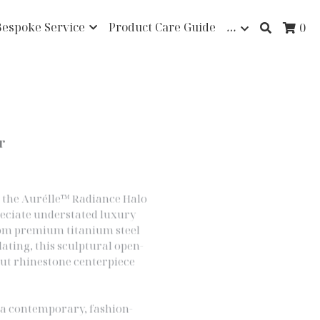
Bespoke Service
Product Care Guide
…
0
r
d, the Aurélle™ Radiance Halo
reciate understated luxury
rom premium titanium steel
lating, this sculptural open-
cut rhinestone centerpiece
s a contemporary, fashion-
meless elegance. Lightweight