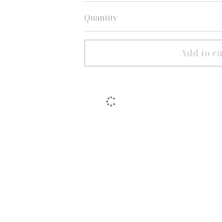
Quantity
Add to ca