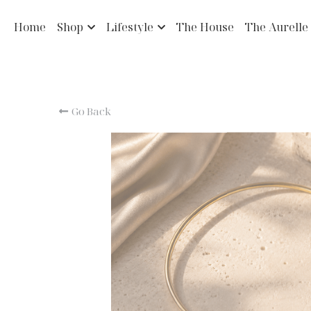
Home
Shop
Lifestyle
The House
The Aurelle
Go Back