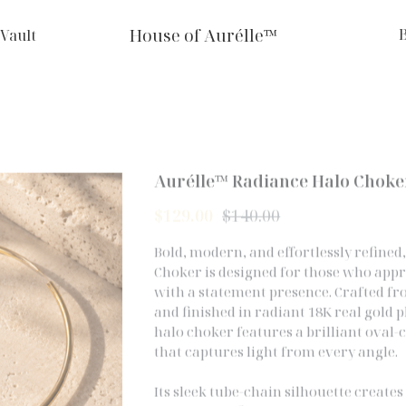
House of Aurélle™
 Vault
Aurélle™ Radiance Halo Choke
$129.00
$140.00
Bold, modern, and effortlessly refine
Choker is designed for those who app
with a statement presence. Crafted f
and finished in radiant 18K real gold p
halo choker features a brilliant oval-
that captures light from every angle.
Its sleek tube-chain silhouette create
forward profile while maintaining ti