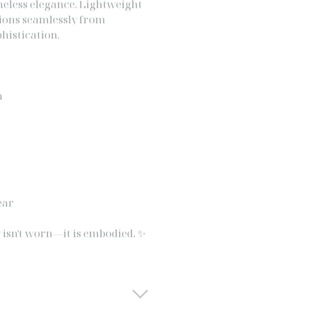
itions seamlessly from
histication.
n
ear
 isn't worn—it is embodied. ✨