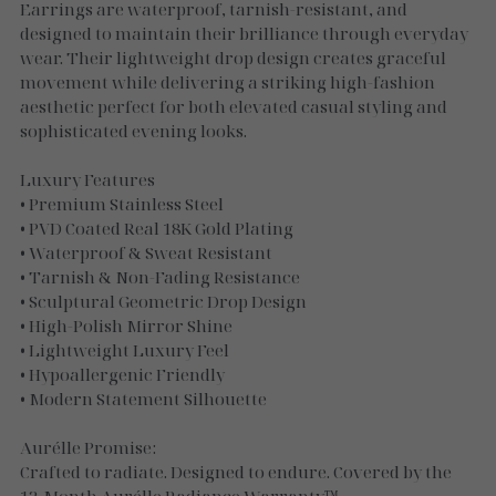
Necklaces
Earrings are waterproof, tarnish-resistant, and
designed to maintain their brilliance through everyday
Gold Essence
wear. Their lightweight drop design creates graceful
movement while delivering a striking high-fashion
Luxe Silver
aesthetic perfect for both elevated casual styling and
sophisticated evening looks.
Luxury Features
• Premium Stainless Steel
• PVD Coated Real 18K Gold Plating
• Waterproof & Sweat Resistant
• Tarnish & Non-Fading Resistance
• Sculptural Geometric Drop Design
• High-Polish Mirror Shine
• Lightweight Luxury Feel
• Hypoallergenic Friendly
• Modern Statement Silhouette
Aurélle Promise:
Crafted to radiate. Designed to endure. Covered by the