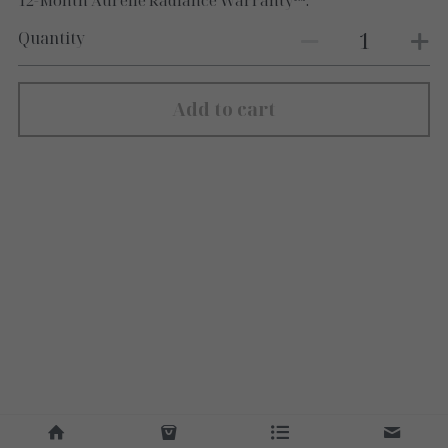
12-Month Aurélle Radiance Warranty™.
Quantity
Add to cart