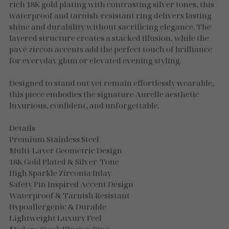
Necklaces
rich 18K gold plating with contrasting silver tones, this
waterproof and tarnish-resistant ring delivers lasting
Gold Essence
shine and durability without sacrificing elegance. The
layered structure creates a stacked illusion, while the
Luxe Silver
pavé zircon accents add the perfect touch of brilliance
for everyday glam or elevated evening styling.
Designed to stand out yet remain effortlessly wearable,
this piece embodies the signature Aurelle aesthetic
luxurious, confident, and unforgettable.
Details
Premium Stainless Steel
Multi-Layer Geometric Design
18K Gold Plated & Silver-Tone
High Sparkle Zirconia Inlay
Safety Pin Inspired Accent Design
Waterproof & Tarnish Resistant
Hypoallergenic & Durable
Lightweight Luxury Feel