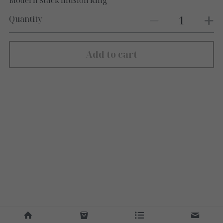
Modern Stack Illusion Ring
Quantity
Add to cart