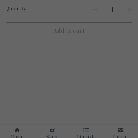
Quantity
Add to cart
Home
Shop
Lifestyle
Contact