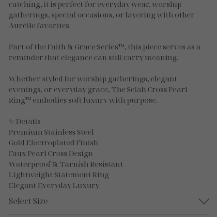
Necklaces
catching, it is perfect for everyday wear, worship
gatherings, special occasions, or layering with other
Gold Essence
Aurélle favorites.
Luxe Silver
Part of the Faith & Grace Series™, this piece serves as a
reminder that elegance can still carry meaning.
Whether styled for worship gatherings, elegant
evenings, or everyday grace, The Selah Cross Pearl
Ring™ embodies soft luxury with purpose.
✨ Details
Premium Stainless Steel
Gold Electroplated Finish
Faux Pearl Cross Design
Waterproof & Tarnish Resistant
Lightweight Statement Ring
Elegant Everyday Luxury
Select Size