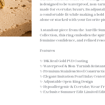
is designed to be waterproof, non-tar
made for everyday luxury. Its adjusta
a comfortable fit while making a bol
alone or stacked with your favorite pi
A standout piece from the Aurélle Su
Collection, this ring embodies the spir
feminine confidence, and refined resor
Features
✨ 18K Real Gold PVD Coating
✨ Waterproof & Non-Tarnish Reistant
✨ Premium Stainless Steel Constructi
✨ Elegant Imitation Pearl Inlay Cente
✨ Adjustable Open-Ring Design
✨ Hypoallergenic & Everyday Wear Fr
✨ Exclusive Summer Edit Limited Edit