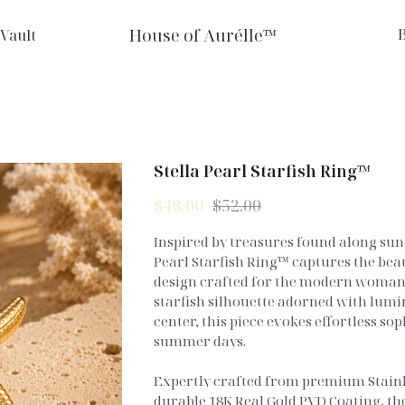
House of Aurélle™
 Vault
Stella Pearl Starfish Ring™
$48.00
$52.00
Inspired by treasures found along sun-
Pearl Starfish Ring™ captures the beau
design crafted for the modern woman.
starfish silhouette adorned with lumin
center, this piece evokes effortless so
summer days.
Expertly crafted from premium Stainle
durable 18K Real Gold PVD Coating, the