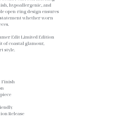
nish, hypoallergenic, and
ble open-ring design ensures
d statement whether worn
eces.
mmer Edit Limited Edition
it of coastal glamour,
t style.
 Finish
on
rpiece
iendly
ion Release