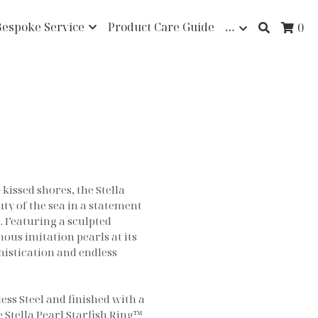
Bespoke Service
Product Care Guide
…
0
kissed shores, the Stella
ty of the sea in a statement
 Featuring a sculpted
ous imitation pearls at its
phistication and endless
ss Steel and finished with a
 Stella Pearl Starfish Ring™