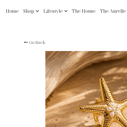
Home
Shop
Lifestyle
The House
The Aurelle
Go Back