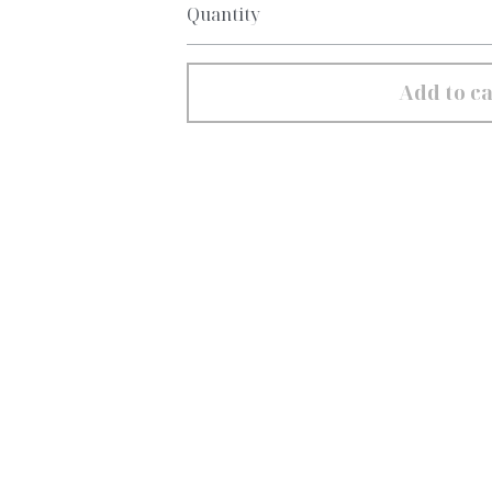
Quantity
Add to ca