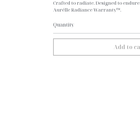
Crafted to radiate. Designed to endur
Aurélle Radiance Warranty™.
Quantity
Add to ca