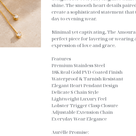
shine. The smooth heart details paired
create a sophisticated statement that 
day to evening wear.
Minimal yet captivating, The Amoura 
perfect piece for layering or wearing 
expression of love and grace.
Features
Premium Stainless Steel
18K Real Gold PVD-Coated Finish
Waterproof & Tarnish Resistant
Elegant Heart Pendant Design
Delicate S Chain Style
Lightweight Luxury Feel
Lobster Trigger Clasp Closure
Adjustable Extension Chain
Everyday Wear Elegance
Aurélle Promise: