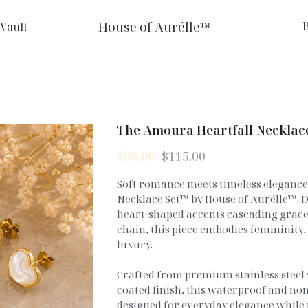
House of Aurélle™
 Vault
The Amoura Heartfall Necklac
$98.00
$115.00
Soft romance meets timeless eleganc
Necklace Set™ by House of Aurélle™. 
heart-shaped accents cascading gracef
chain, this piece embodies femininity,
luxury.
Crafted from premium stainless steel 
coated finish, this waterproof and non
designed for everyday elegance while 