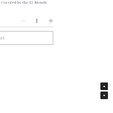
e. Covered by the 12-Month
rt