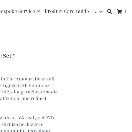
Bespoke Service
Product Care Guide
…
0
e Set™
e in The Amoura Heartfall
Designed with luminous
ully along a delicate snake
 affection, and refined
with an 18K real gold PVD-
-tarnish necklace is
maintaining its radiant