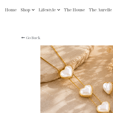
Home
Shop
Lifestyle
The House
The Aurelle
Go Back