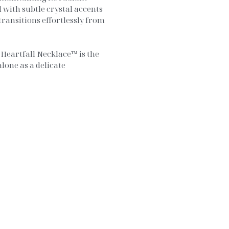
 with subtle crystal accents
transitions effortlessly from
Heartfall Necklace™ is the
alone as a delicate