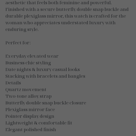
Necklaces
aesthetic that feels both feminine and powerful.
Finished with a secure butterfly double snap buckle and
Gold Essence
durable plexiglass mirror, this watch is crafted for the
woman who appreciates understated luxury with
Luxe Silver
enduring style.
Perfect for:
Everyday elevated wear
Business chic styling
Date nights & luxury casual looks
Stacking with bracelets and bangles
Details
Quartz movement
Two-tone alloy strap
Butterfly double snap buckle closure
Plexiglass mirror face
Pointer display design
Lightweight & comfortable fit
Elegant polished finish