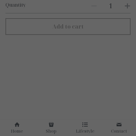
Quantity
Add to cart
Home
Shop
Lifestyle
Contact