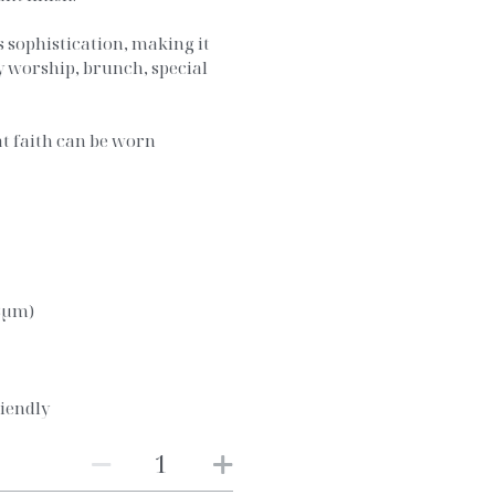
ss sophistication, making it
y worship, brunch, special
.
at faith can be worn
03μm)
iendly