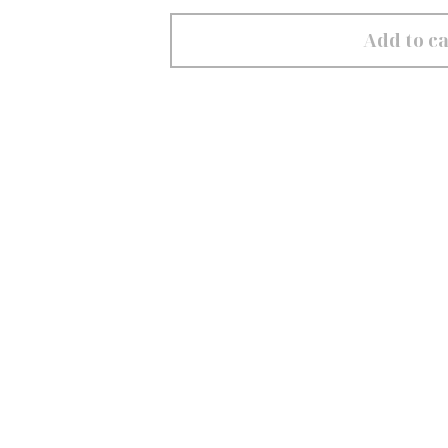
Add to ca