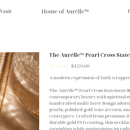
House of Aurélle™
 Vault
The Aurélle™ Pearl Cross Stat
$120.00
$129.00
A modern expression of faith wrapped 
The Aurélle™ Pearl Cross Statement N
contemporary luxury with spiritual s
handcrafted multi-layer design ador
pearls, polished gold-tone accents, and
centerpiece. Crafted from premium 304
durable gold PVD coating, this necklace
tarnishing while maintaining its radia