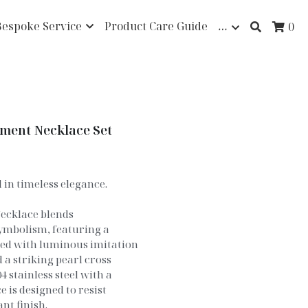
Bespoke Service
Product Care Guide
…
0
ement Necklace Set
in timeless elegance.
ecklace blends
ymbolism, featuring a
ned with luminous imitation
 a striking pearl cross
 stainless steel with a
 is designed to resist
nt finish.