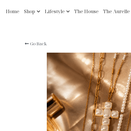
Home
Shop
Lifestyle
The House
The Aurelle
Go Back