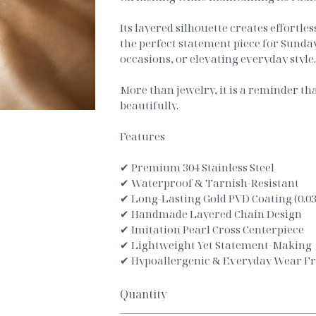
Its layered silhouette creates effortle
the perfect statement piece for Sunda
occasions, or elevating everyday style
More than jewelry, it is a reminder th
beautifully.
Features
✔ Premium 304 Stainless Steel
✔ Waterproof & Tarnish-Resistant
✔ Long-Lasting Gold PVD Coating (0.
✔ Handmade Layered Chain Design
✔ Imitation Pearl Cross Centerpiece
✔ Lightweight Yet Statement-Making
✔ Hypoallergenic & Everyday Wear Fr
Quantity