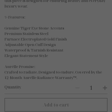
Necklaces
this piece is designed for enduring beauty and everyday
luxury wear.
Gold Essence
✨ Features:
Luxe Silver
Genuine Tiger Eye Stone Accents
Premium Stainless Steel
Furnace Electroplated Gold Finish
Adjustable Open Cuff Design
Waterproof & Tarnish Resistant
Elegant Statement Style
Aurélle Promise:
Crafted to radiate. Designed to endure. Covered by the
12-Month Aurélle Radiance Warranty™.
Quantity
Add to cart