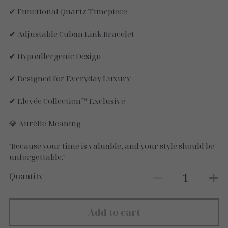
✔ Functional Quartz Timepiece
✔ Adjustable Cuban Link Bracelet
✔ Hypoallergenic Design
✔ Designed for Everyday Luxury
✔ Elevée Collection™ Exclusive
💎 Aurélle Meaning
"Because your time is valuable, and your style should be
unforgettable."
Quantity
Add to cart