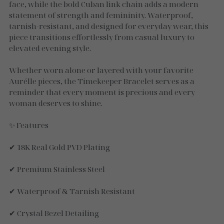
Necklaces
face, while the bold Cuban link chain adds a modern
statement of strength and femininity. Waterproof,
Gold Essence
tarnish-resistant, and designed for everyday wear, this
piece transitions effortlessly from casual luxury to
Luxe Silver
elevated evening style.
Whether worn alone or layered with your favorite
Aurélle pieces, the Timekeeper Bracelet serves as a
reminder that every moment is precious and every
woman deserves to shine.
✨ Features
✔ 18K Real Gold PVD Plating
✔ Premium Stainless Steel
✔ Waterproof & Tarnish Resistant
✔ Crystal Bezel Detailing