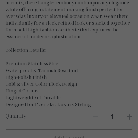
Necklaces
accents, these bangles embody contemporary elegance
while offering a statement-making finish perfect for
Gold Essence
everyday luxury or elevated occasion wear. Wear them
individually for a sleek refined look or stacked together
Luxe Silver
for a bold high-fashion aesthetic that captures the
essence of modern sophistication.
Collection Details:
Premium Stainless Steel
Waterproof & Tarnish Resistant
High-Polish Finish
Gold & Silver Color Block Design
Hinged Closure
Lightweight Yet Durable
Designed for Everyday Luxury Styling
Quantity
Add to cart