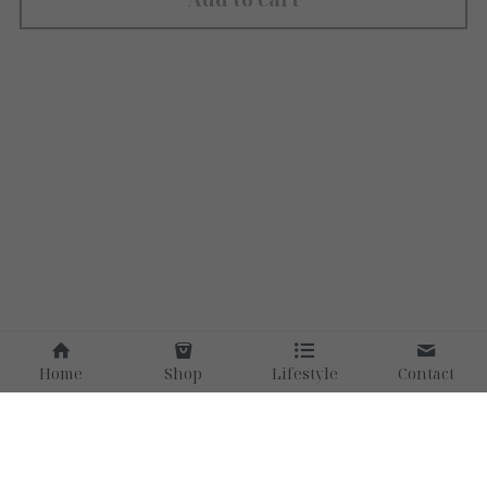
Home
Shop
Lifestyle
Contact