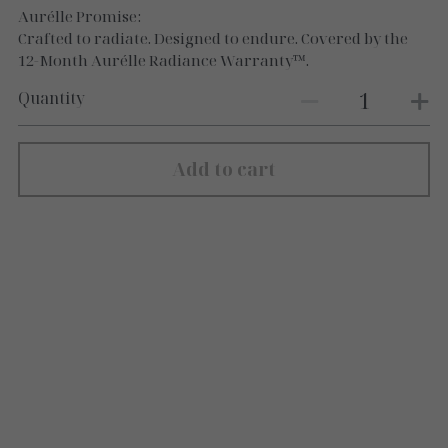
Aurélle Promise:
Crafted to radiate. Designed to endure. Covered by the
12-Month Aurélle Radiance Warranty™.
Quantity
Add to cart