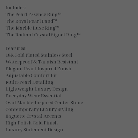
Necklaces
Includes:
The Pearl Essence Ring™
Gold Essence
The Royal Pearl Band™
The Marble Luxe Ring™
Luxe Silver
The Radiant Crystal Signet Ring™
Features:
18K Gold Plated Stainless Steel
Waterproof & Tarnish Resistant
Elegant Pearl-Inspired Finish
Adjustable Comfort Fit
Multi-Pearl Detailing
Lightweight Luxury Design
Everyday Wear Essential
Oval Marble-Inspired Center Stone
Contemporary Luxury Styling
Baguette Crystal Accents
High-Polish Gold Finish
Luxury Statement Design