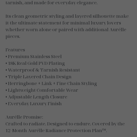
Necklaces
tarnish, and made for everyday elegance.
Gold Essence
Its clean geometric styling and layered silhouette make
it the ultimate statement for minimal luxury lovers
Luxe Silver
whether worn alone or paired with additional Aurélle
pieces.
Features
• Premium Stainless Steel
• 18K Real Gold PVD Plating
• Waterproof & Tarnish Resistant
• Triple Layered Chain Design
• Herringbone + Link + Fine Chain Styling
• Lightweight Comfortable Wear
• Adjustable Length Closure
• Everyday Luxury Finish
Aurélle Promise:
Crafted to radiate. Designed to endure. Covered by the
12-Month Aurélle Radiance Protection Plan™.