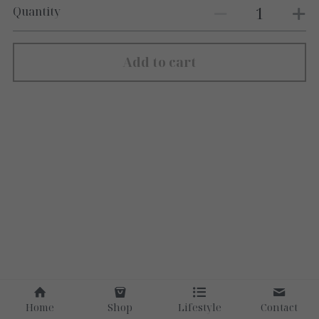
Quantity
Add to cart
Home
Shop
Lifestyle
Contact